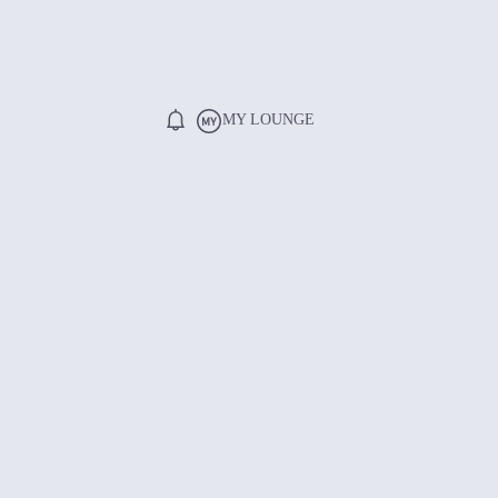
MY LOUNGE