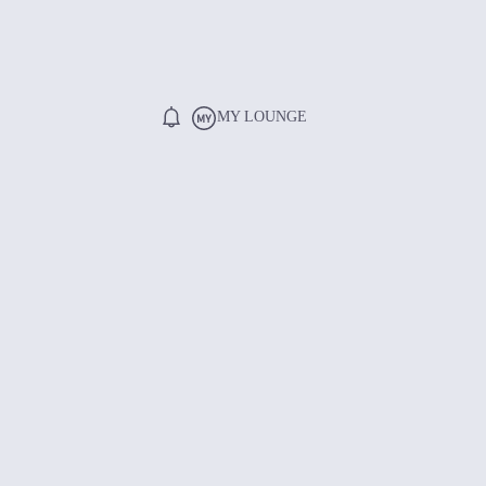
MY LOUNGE