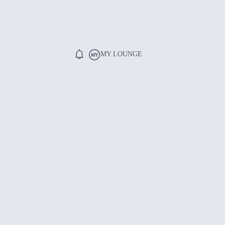
MY LOUNGE