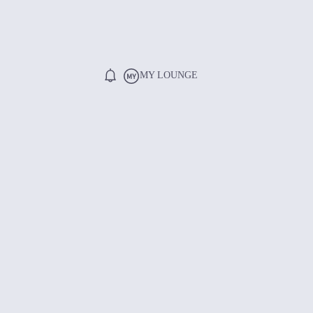
MY LOUNGE