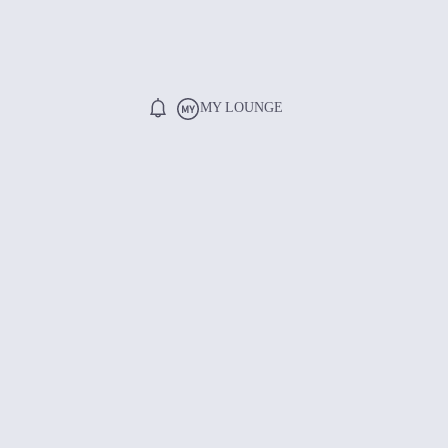
MY LOUNGE