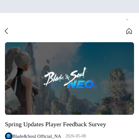
Spring Updates Player Feedback Survey
Blade&Soul Official_NA
2026-05-08