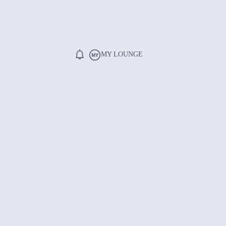
MY LOUNGE