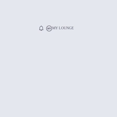
MY LOUNGE