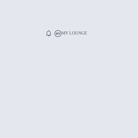
MY LOUNGE