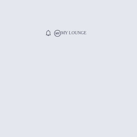
MY LOUNGE