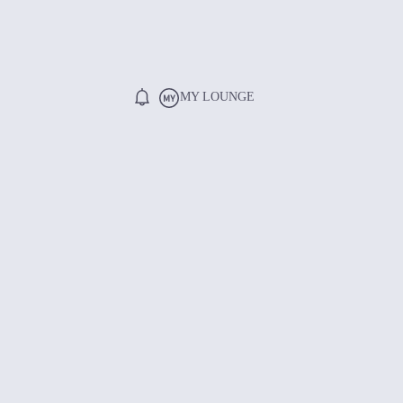
MY LOUNGE