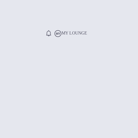
MY LOUNGE