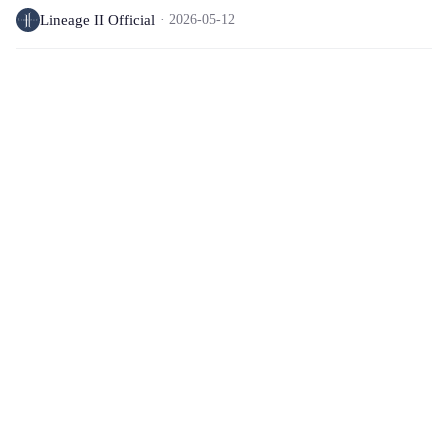
Lineage II Official
2026-05-12