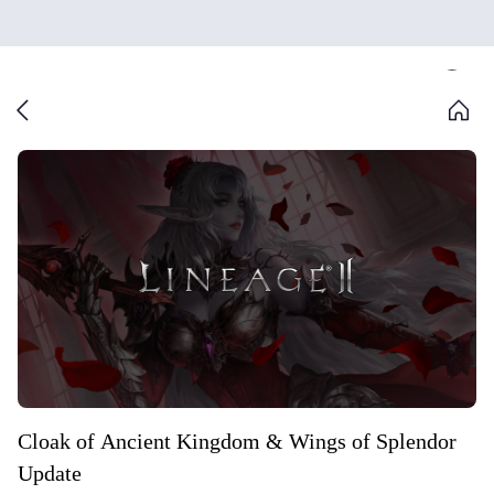
Cloak of Ancient Kingdom & Wings of Splendor
Update