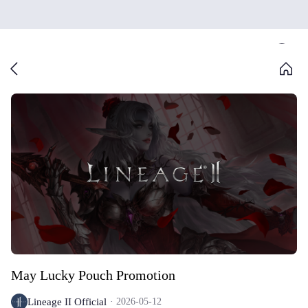
May Lucky Pouch Promotion
Lineage II Official
2026-05-12