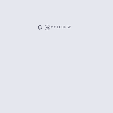
MY LOUNGE