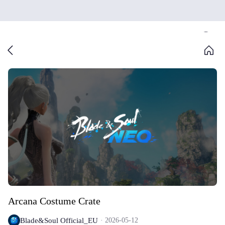
Arcana Costume Crate
Blade&Soul Official_EU
2026-05-12