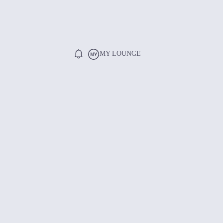
MY LOUNGE