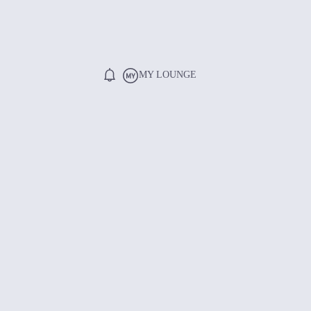
MY LOUNGE