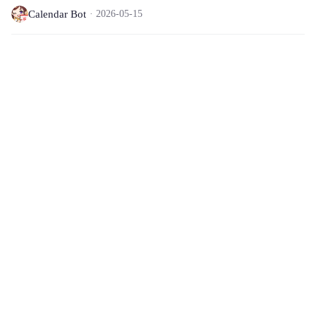
Calendar Bot
2026-05-15