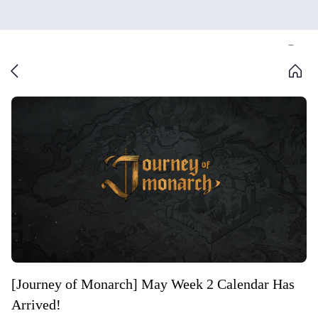
[Journey of Monarch] May Week 2 Calendar Has
Arrived!