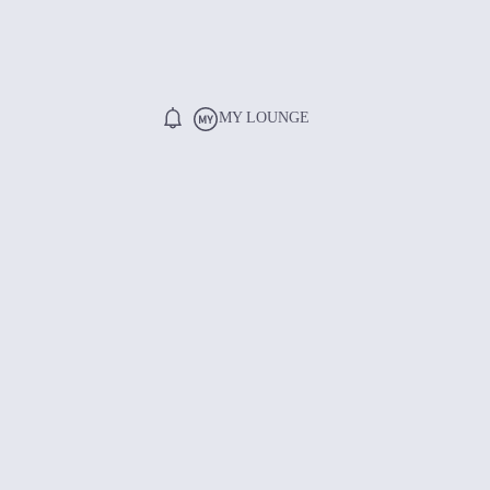
MY LOUNGE