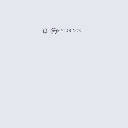
MY LOUNGE