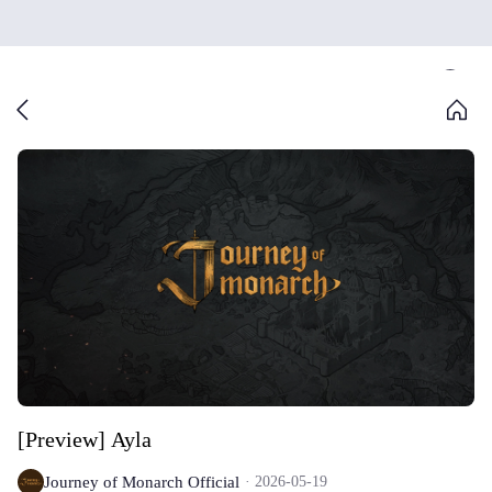
[Preview] Ayla
Journey of Monarch Official
2026-05-19