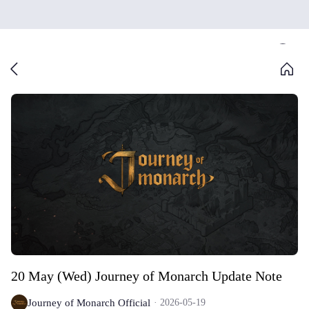
20 May (Wed) Journey of Monarch Update Note
Journey of Monarch Official
2026-05-19