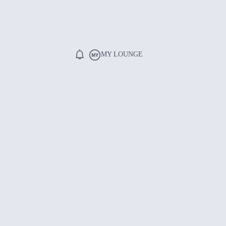
MY LOUNGE