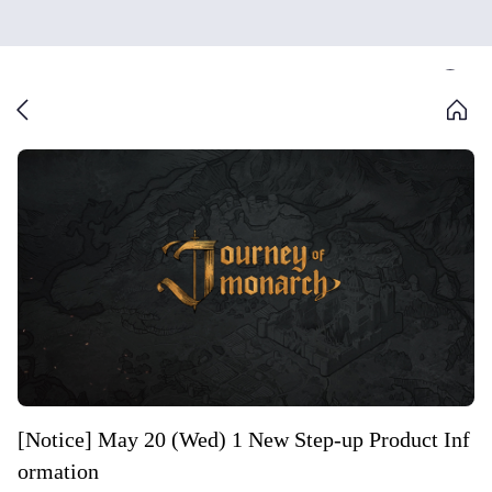
[Notice] May 20 (Wed) 1 New Step-up Product Inf
ormation