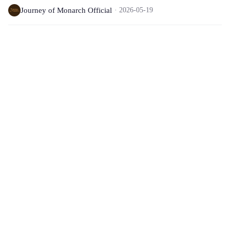
Journey of Monarch Official
2026-05-19