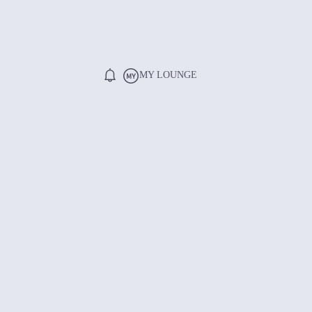
MY LOUNGE