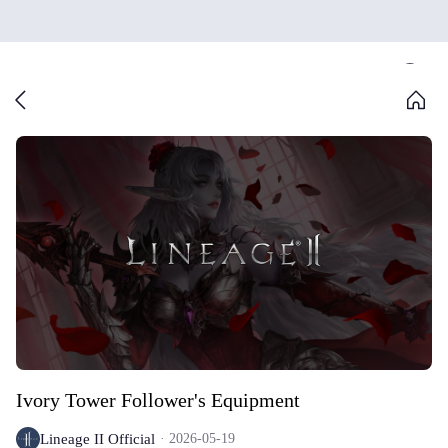
Ivory Tower Follower's Equipment
Lineage II Official
2026-05-19