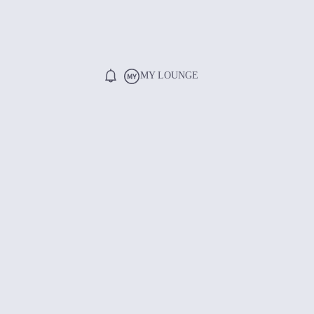
MY LOUNGE