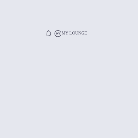
MY LOUNGE