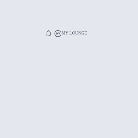
MY LOUNGE