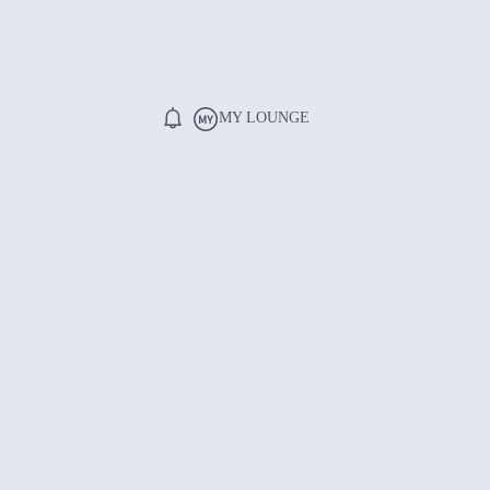
MY LOUNGE