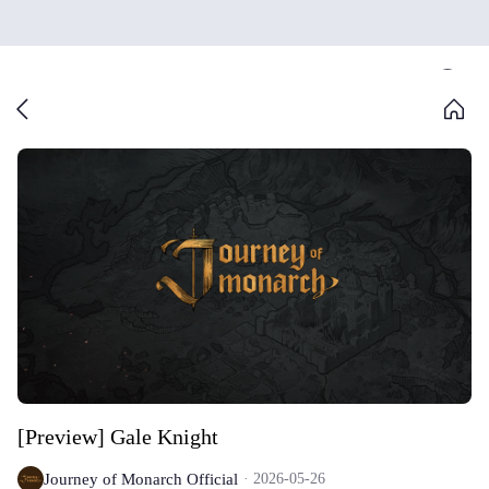
[Preview] Gale Knight
Journey of Monarch Official
2026-05-26