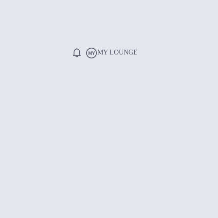
MY LOUNGE