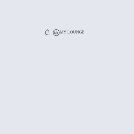
MY LOUNGE