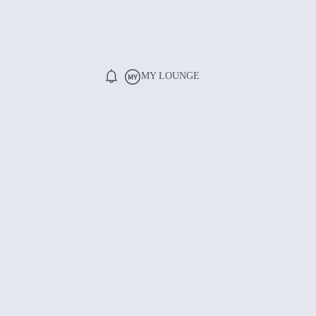
MY LOUNGE