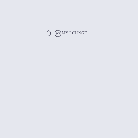
MY LOUNGE