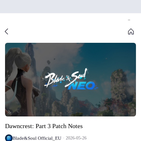
Dawncrest: Part 3 Patch Notes
Blade&Soul Official_EU
2026-05-26