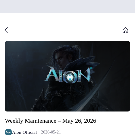
Weekly Maintenance – May 26, 2026
Aion Official
2026-05-21