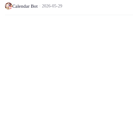
Calendar Bot
2026-05-29