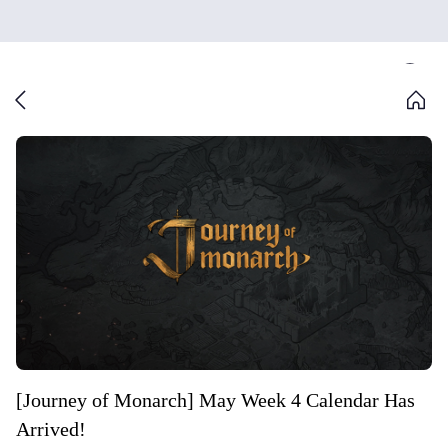
[Journey of Monarch] May Week 4 Calendar Has
Arrived!