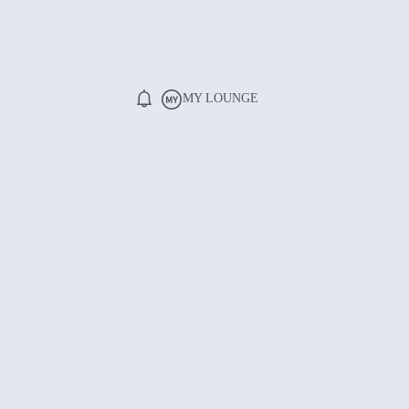
MY LOUNGE