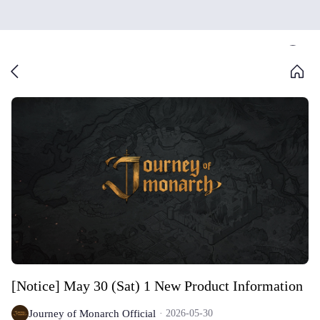
[Notice] May 30 (Sat) 1 New Product Information
Journey of Monarch Official
2026-05-30