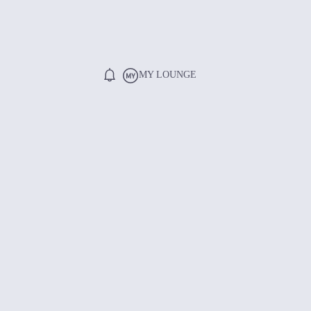
MY LOUNGE