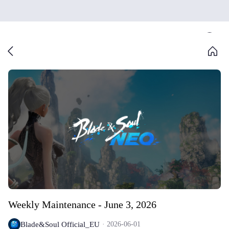
Weekly Maintenance - June 3, 2026
Blade&Soul Official_EU
2026-06-01