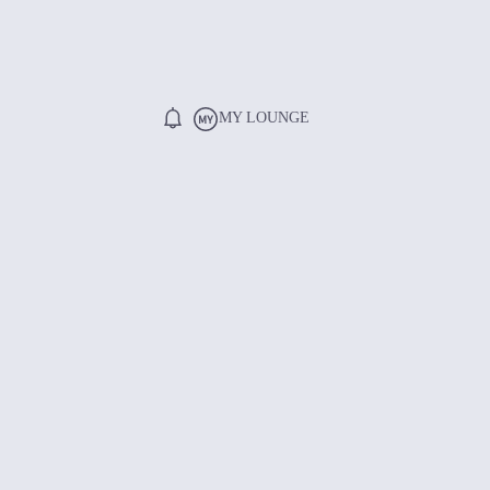
MY LOUNGE