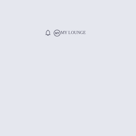
MY LOUNGE