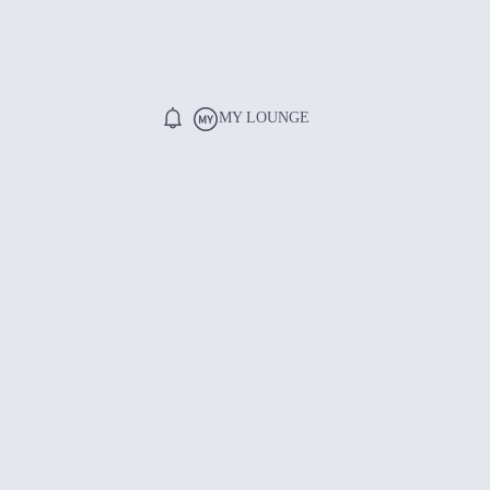
MY LOUNGE