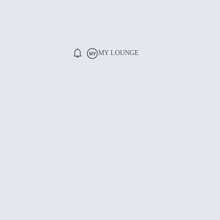
MY LOUNGE